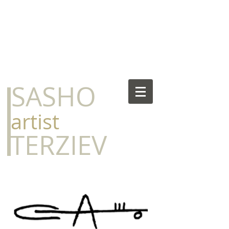
​SASHO
​artist
​TERZIEV