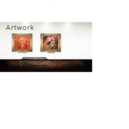
Artwork